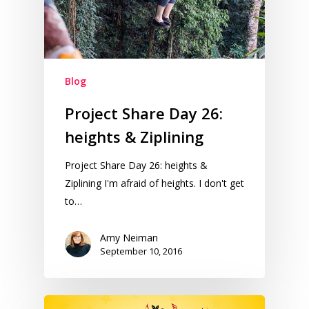
Blog
Project Share Day 26:
heights & Ziplining
Project Share Day 26: heights &
Ziplining I'm afraid of heights. I don't get
to…
Amy Neiman
September 10, 2016