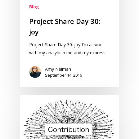
Blog
Project Share Day 30:
joy
Project Share Day 30: joy I'm at war
with my analytic mind and my express…
Amy Neiman
September 14, 2016