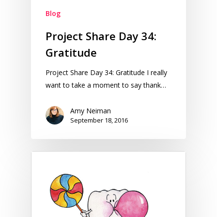
Blog
Project Share Day 34:
Gratitude
Project Share Day 34: Gratitude I really
want to take a moment to say thank…
Amy Neiman
September 18, 2016