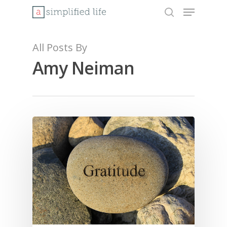
Menu
Skip
to
search
Close
main
Menu
content
All Posts By
Amy Neiman