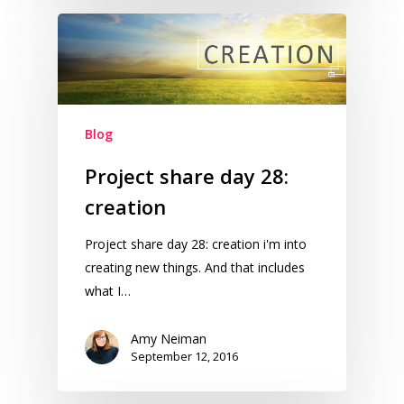
Blog
Project share day 28:
creation
Project share day 28: creation i'm into
creating new things. And that includes
what I…
Amy Neiman
September 12, 2016