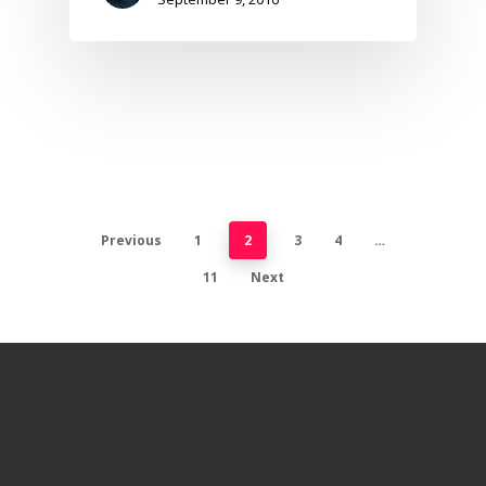
Previous
1
2
3
4
…
11
Next