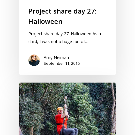
Project share day 27:
Halloween
Project share day 27: Halloween As a
child, I was not a huge fan of…
Amy Neiman
September 11, 2016