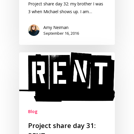
Project share day 32: my brother I was
3 when Michael shows up. I am…
Amy Neiman
September 16, 2016
Blog
Project share day 31: