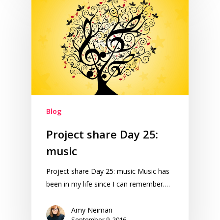
Blog
Project share Day 25:
music
Project share Day 25: music Music has
been in my life since I can remember.…
Amy Neiman
September 9, 2016