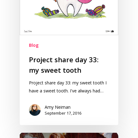
Blog
Project share day 33:
my sweet tooth
Project share day 33: my sweet tooth I
have a sweet tooth. I've always had…
Amy Neiman
September 17, 2016