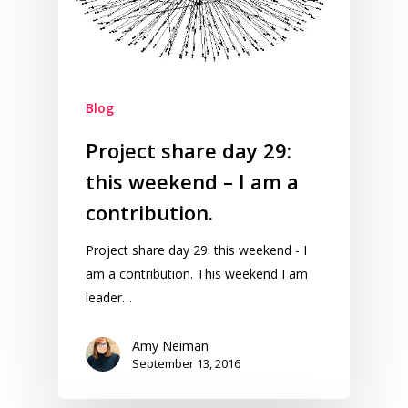
Blog
Project share day 29:
this weekend – I am a
contribution.
Project share day 29: this weekend - I
am a contribution. This weekend I am
leader…
Amy Neiman
September 13, 2016