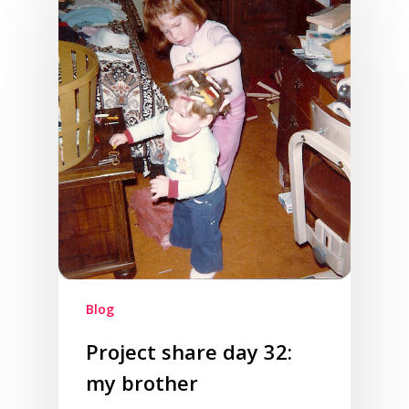
Blog
Project share day 32:
my brother