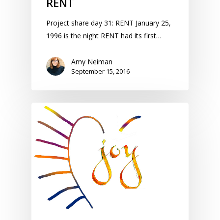
RENT
Project share day 31: RENT January 25,
1996 is the night RENT had its first…
Amy Neiman
September 15, 2016